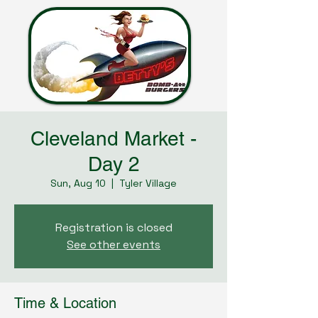
Cleveland Market -
Day 2
Sun, Aug 10
  |  
Tyler Village
Registration is closed
See other events
Time & Location