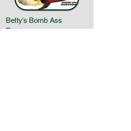
Betty's Bomb Ass
Burgers
info@bettysbombassburger.com
Cleveland, Ohio
© 2025 by
BettysBombAssBurgers. Powered
and secured by
Wix