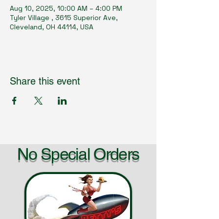
Aug 10, 2025, 10:00 AM – 4:00 PM
Tyler Village , 3615 Superior Ave,
Cleveland, OH 44114, USA
Share this event
No Special Orders