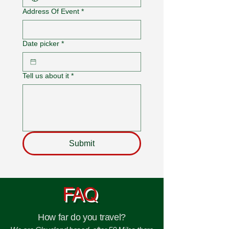
Address Of Event
*
Date picker
*
Tell us about it
*
Submit
FAQ
How far do you travel?