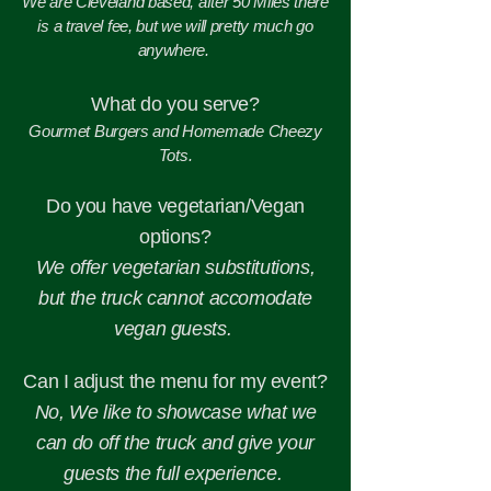
We are Cleveland based, after 50 Miles there
is a travel fee, but we will pretty much go
anywhere.
What do you serve?
Gourmet Burgers and Homemade Cheezy
Tots.
Do you have vegetarian/Vegan
options?
We offer vegetarian substitutions,
but the truck cannot accomodate
vegan guests.
Can I adjust the menu for my event?
No, We like to showcase what we
can do off the truck and give your
guests the full experience.