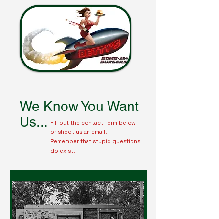
We Know You Want
Us...
Fill out the contact form below
or shoot us an email!
Remember that stupid questions
do exist.