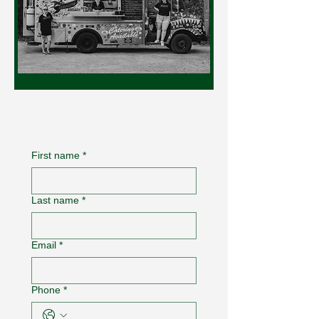
First name
*
Last name
*
Email
*
Phone
*